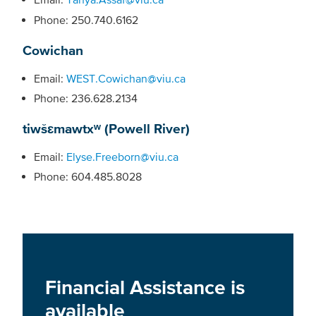
Phone: 250.740.6162
Cowichan
Email:
WEST.Cowichan@viu.ca
Phone: 236.628.2134
tiwšɛmawtxʷ (Powell River)
Email:
Elyse.Freeborn@viu.ca
Phone: 604.485.8028
Financial Assistance is
available