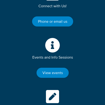
Connect with Us!
Phone or email us
Events and Info Sessions
View events