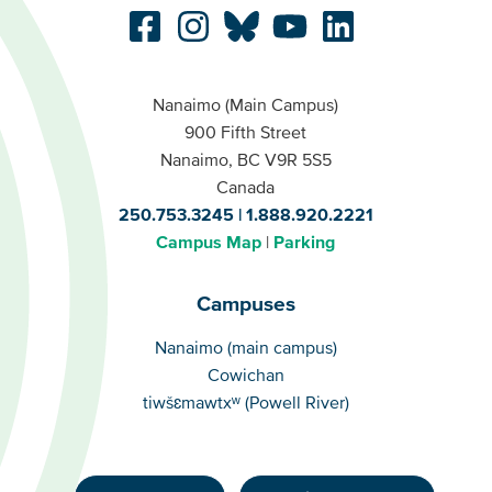
Nanaimo (Main Campus)
900 Fifth Street
Nanaimo, BC V9R 5S5
Canada
250.753.3245
1.888.920.2221
Campus Map
Parking
Campuses
Campuses
Nanaimo (main campus)
Cowichan
tiwšɛmawtxʷ (Powell River)