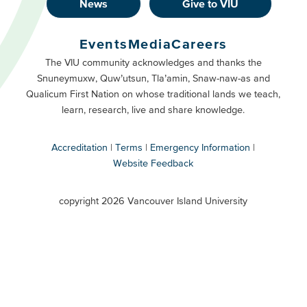
News
Give to VIU
Footer
Buttons
Events
Media
Careers
Primary
Footer
The VIU community acknowledges and thanks the
Snuneymuxw, Quw’utsun, Tla’amin, Snaw-naw-as and
Buttons
Qualicum First Nation on whose traditional lands we teach,
Secondary
learn, research, live and share knowledge.
Accreditation
Terms
Emergency Information
Website Feedback
VIU
terms
copyright 2026 Vancouver Island University
menu