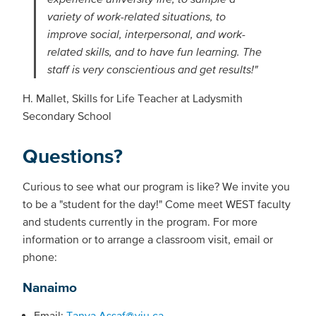
variety of work-related situations, to
improve social, interpersonal, and work-
related skills, and to have fun learning. The
staff is very conscientious and get results!"
H. Mallet, Skills for Life Teacher at Ladysmith
Secondary School
Questions?
Curious to see what our program is like? We invite you
to be a "student for the day!"
Come meet WEST faculty
and students currently in the program. For more
information or to arrange a classroom visit, email or
phone:
Nanaimo
Email:
Tanya.Assaf@viu.ca