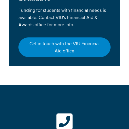
Funding for students with financial needs is
available. Contact VIU's Financial Aid &
Awards office for more info.
Get in touch with the VIU Financial
Aid office