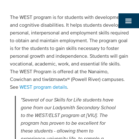
The WEST program is for students with developmental
and cognitive disabilities. It helps students develop the
personal, interpersonal and employment skills required
to obtain and maintain employment. The program goal
is for the students to gain skills necessary to foster
personal growth and independence. Students will gain
vocational, academic, work, and essential life skills.
The WEST Program is offered at the Nanaimo,
Cowichan and tiwšɛmawtxʷ (Powell River) campuses.
See
WEST program details
.
"Several of our Skills for Life students have
gone from our Ladysmith Secondary School
to the WEST/ELST program at [VIU]. The
program has proven to be excellent for
these students - allowing them to
experience university life, to sample a