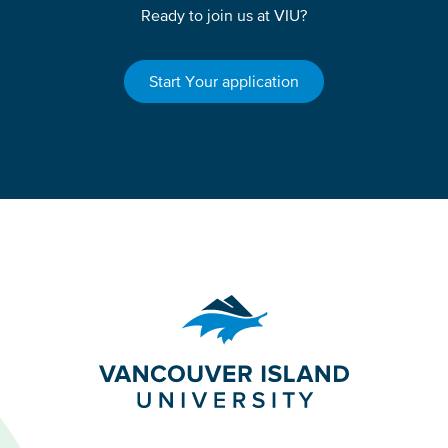
Ready to join us at VIU?
Start Your application