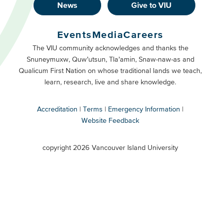
News
Give to VIU
Footer
Buttons
Events
Media
Careers
Primary
Footer
The VIU community acknowledges and thanks the
Snuneymuxw, Quw’utsun, Tla’amin, Snaw-naw-as and
Buttons
Qualicum First Nation on whose traditional lands we teach,
Secondary
learn, research, live and share knowledge.
Accreditation
Terms
Emergency Information
Website Feedback
VIU
terms
copyright 2026 Vancouver Island University
menu