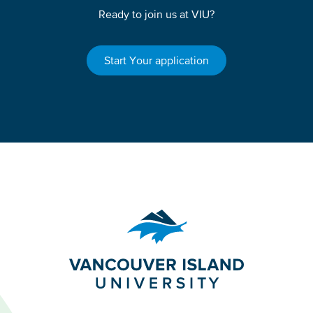
Ready to join us at VIU?
Start Your application