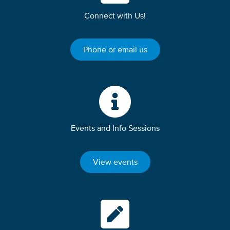
Connect with Us!
Phone or email us
Events and Info Sessions
View events