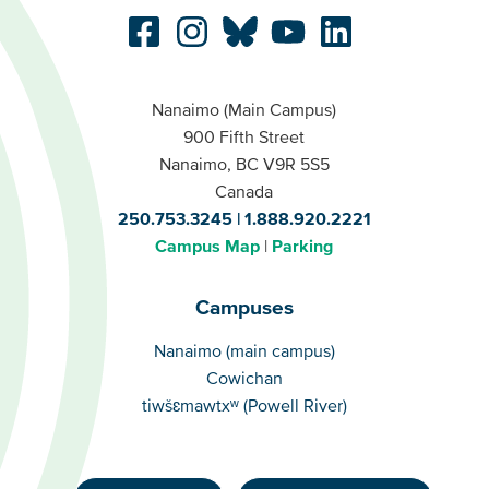
Nanaimo (Main Campus)
900 Fifth Street
Nanaimo, BC V9R 5S5
Canada
250.753.3245
1.888.920.2221
Campus Map
Parking
Campuses
Campuses
Nanaimo (main campus)
Cowichan
tiwšɛmawtxʷ (Powell River)