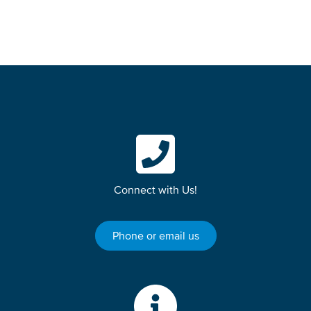
Connect with Us!
Phone or email us