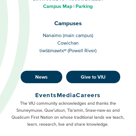
Campus Map
Parking
Campuses
Campuses
Nanaimo (main campus)
Cowichan
tiwšɛmawtxʷ (Powell River)
News
Give to VIU
Footer
Buttons
Events
Media
Careers
Primary
Footer
The VIU community acknowledges and thanks the
Snuneymuxw, Quw’utsun, Tla’amin, Snaw-naw-as and
Buttons
Qualicum First Nation on whose traditional lands we teach,
Secondary
learn, research, live and share knowledge.