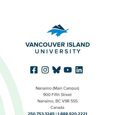
Nanaimo (Main Campus)
900 Fifth Street
Nanaimo, BC V9R 5S5
Canada
250.753.3245
1.888.920.2221