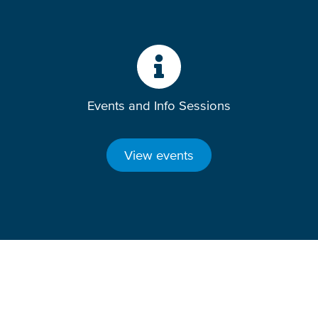
Events and Info Sessions
View events