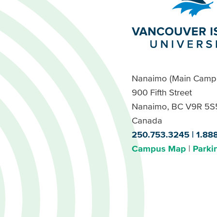
Nanaimo (Main Camp
900 Fifth Street
Nanaimo, BC V9R 5S
Canada
250.753.3245
1.88
Campus Map
Parki
Footer