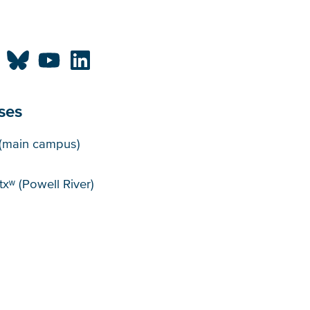
ses
puses
(main campus)
xʷ (Powell River)