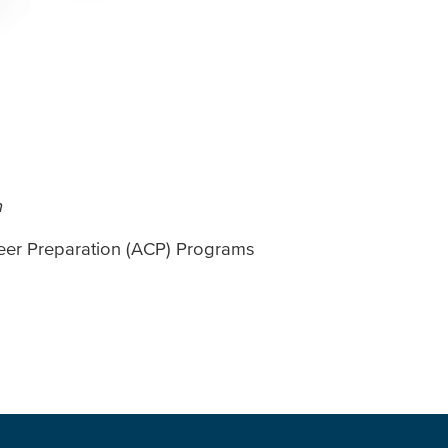
n
eer Preparation (ACP) Programs