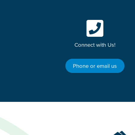
Connect with Us!
Phone or email us