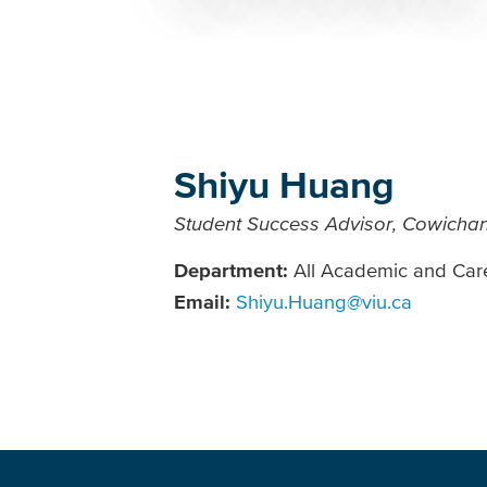
Breadcrumb
Shiyu Huang
Student Success Advisor, Cowicha
Department:
All Academic and Car
Email:
Shiyu.Huang@viu.ca