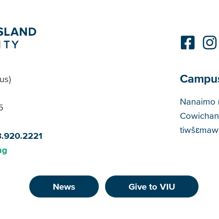
Campu
us)
Cam
Nanaimo 
5
Cowichan
tiwšɛmawt
8.920.2221
ng
News
Give to VIU