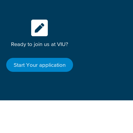
Ready to join us at VIU?
Start Your application