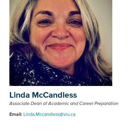
Linda McCandless
Associate Dean of Academic and Career Preparation
Email:
Linda.Mccandless@viu.ca