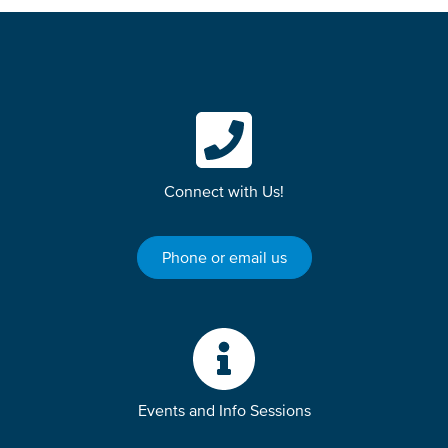
Connect with Us!
Phone or email us
Events and Info Sessions