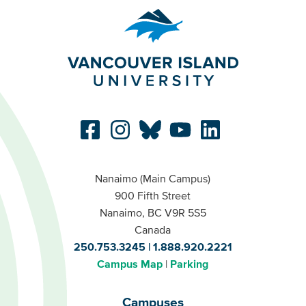
Nanaimo (Main Campus)
900 Fifth Street
Nanaimo, BC V9R 5S5
Canada
250.753.3245
1.888.920.2221
Campus Map
Parking
Campuses