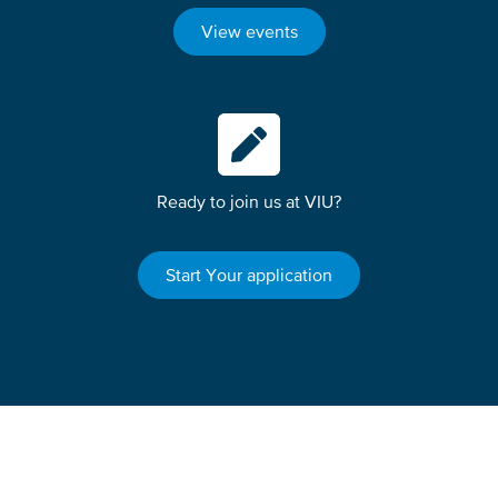
View events
Ready to join us at VIU?
Start Your application