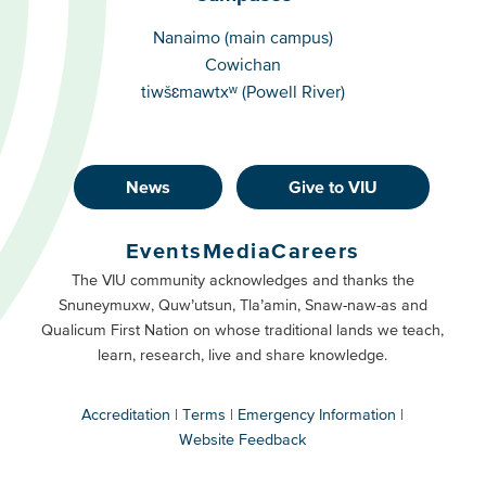
Campuses
Nanaimo (main campus)
Cowichan
tiwšɛmawtxʷ (Powell River)
News
Give to VIU
Footer
Buttons
Events
Media
Careers
Primary
Footer
The VIU community acknowledges and thanks the
Snuneymuxw, Quw’utsun, Tla’amin, Snaw-naw-as and
Buttons
Qualicum First Nation on whose traditional lands we teach,
Secondary
learn, research, live and share knowledge.
Accreditation
Terms
Emergency Information
Website Feedback
VIU