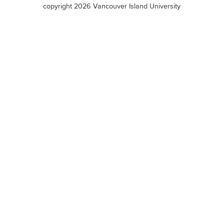
terms
copyright 2026 Vancouver Island University
menu