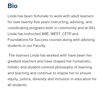
Bio
Linda has been fortunate to work with adult learners
for over twenty-five years instructing, advising, and
coordinating programs both in community and at VIU.
Linda has instructed ABE, WEST, CETP and
Foundations for Success courses along with advising
students in our Faculty.
The learners Linda has worked with have been her
greatest teachers and have shaped her humanistic,
holistic and student-centred philosophy of learning
and teaching and continue to inspire her to ensure
equity, justice, diversity and inclusion in education for
all students.